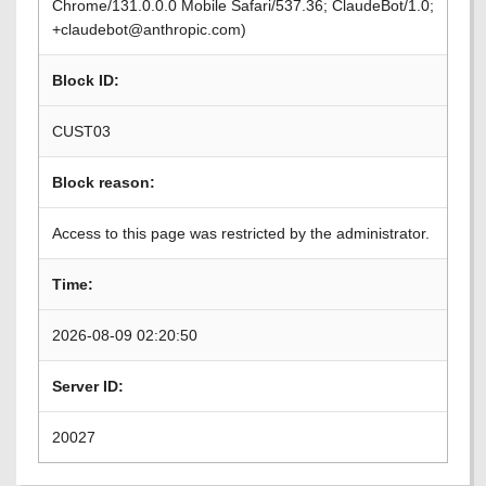
Chrome/131.0.0.0 Mobile Safari/537.36; ClaudeBot/1.0;
+claudebot@anthropic.com)
Block ID:
CUST03
Block reason:
Access to this page was restricted by the administrator.
Time:
2026-08-09 02:20:50
Server ID:
20027