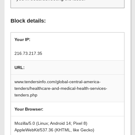
Block details:
Your IP:
216.73.217.35
URL:
www.tendersinfo.com/global-central-america-
tenders/healthcare-and-medical-health-services-
tenders.php
Your Browser:
Mozilla/5.0 (Linux; Android 14; Pixel 8)
AppleWebKit/537.36 (KHTML, like Gecko)