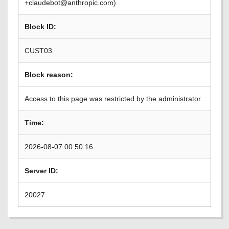
+claudebot@anthropic.com)
Block ID:
CUST03
Block reason:
Access to this page was restricted by the administrator.
Time:
2026-08-07 00:50:16
Server ID:
20027