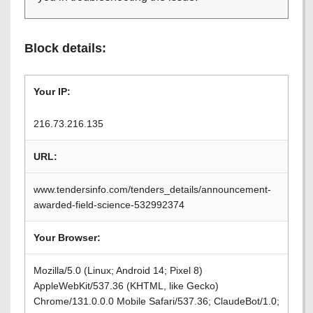
Block details:
Your IP:
216.73.216.135
URL:
www.tendersinfo.com/tenders_details/announcement-
awarded-field-science-532992374
Your Browser:
Mozilla/5.0 (Linux; Android 14; Pixel 8)
AppleWebKit/537.36 (KHTML, like Gecko)
Chrome/131.0.0.0 Mobile Safari/537.36; ClaudeBot/1.0;