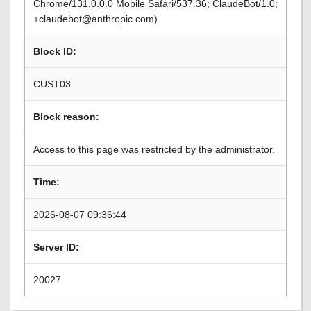
Chrome/131.0.0.0 Mobile Safari/537.36; ClaudeBot/1.0;
+claudebot@anthropic.com)
Block ID:
CUST03
Block reason:
Access to this page was restricted by the administrator.
Time:
2026-08-07 09:36:44
Server ID:
20027