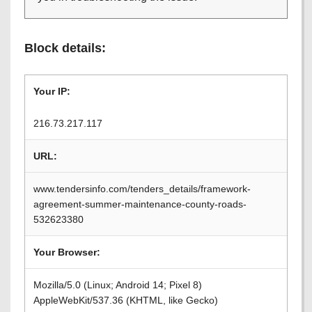
Block details:
Your IP:
216.73.217.117
URL:
www.tendersinfo.com/tenders_details/framework-
agreement-summer-maintenance-county-roads-
532623380
Your Browser:
Mozilla/5.0 (Linux; Android 14; Pixel 8)
AppleWebKit/537.36 (KHTML, like Gecko)