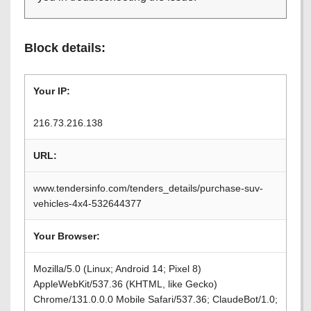
Block details:
Your IP:
216.73.216.138
URL:
www.tendersinfo.com/tenders_details/purchase-suv-
vehicles-4x4-532644377
Your Browser:
Mozilla/5.0 (Linux; Android 14; Pixel 8)
AppleWebKit/537.36 (KHTML, like Gecko)
Chrome/131.0.0.0 Mobile Safari/537.36; ClaudeBot/1.0;