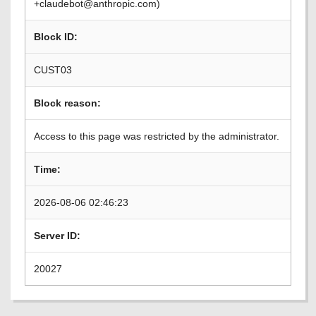
+claudebot@anthropic.com)
Block ID:
CUST03
Block reason:
Access to this page was restricted by the administrator.
Time:
2026-08-06 02:46:23
Server ID:
20027