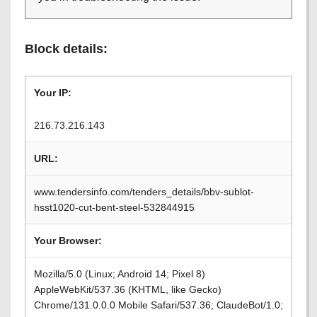
Block details:
Your IP:
216.73.216.143
URL:
www.tendersinfo.com/tenders_details/bbv-sublot-
hsst1020-cut-bent-steel-532844915
Your Browser:
Mozilla/5.0 (Linux; Android 14; Pixel 8)
AppleWebKit/537.36 (KHTML, like Gecko)
Chrome/131.0.0.0 Mobile Safari/537.36; ClaudeBot/1.0;