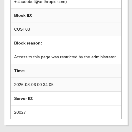
+claudebot@anthropic.com)
Block ID:
CUST03
Block reason:
Access to this page was restricted by the administrator.
Time:
2026-08-06 00:34:05
Server ID:
20027