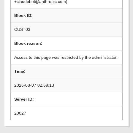
+claudebot@anthropic.com)
Block ID:
CUST03
Block reason:
Access to this page was restricted by the administrator.
Time:
2026-08-07 02:59:13
Server ID:
20027