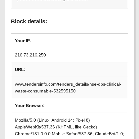
Block details:
Your IP:
216.73.216.250
URL:
www.tendersinfo.com/tenders_details/hse-dps-clinical-
waste-consumable-532595150
Your Browser:
Mozilla/5.0 (Linux; Android 14; Pixel 8)
AppleWebKit/537.36 (KHTML, like Gecko)
Chrome/131.0.0.0 Mobile Safari/537.36; ClaudeBot/1.0;