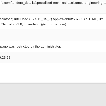
fo.com/tenders_details/specialized-technical-assistance-engineering-te
Macintosh; Intel Mac OS X 10_15_7) AppleWebKit/537.36 (KHTML, like
; ClaudeBot/1.0; +claudebot@anthropic.com)
 page was restricted by the administrator.
9:26:28