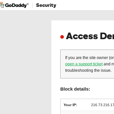
Security
Access Den
If you are the site owner (or
open a support ticket
and ma
troubleshooting the issue.
Block details:
Your IP:
216.73.216.1