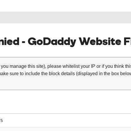
ied - GoDaddy Website Fi
 you manage this site), please whitelist your IP or if you think th
ke sure to include the block details (displayed in the box below
75