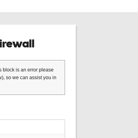
rewall
is block is an error please
), so we can assist you in