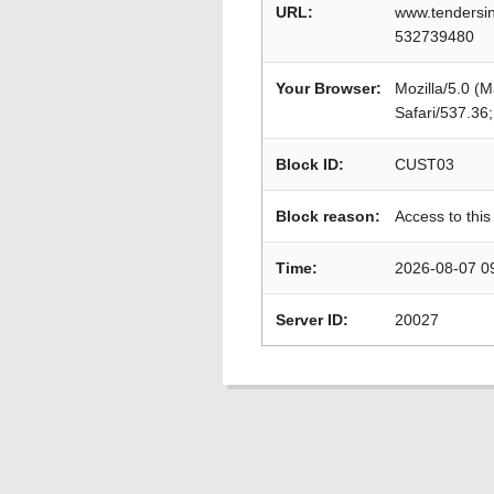
URL:
www.tendersin
532739480
Your Browser:
Mozilla/5.0 (
Safari/537.36
Block ID:
CUST03
Block reason:
Access to this
Time:
2026-08-07 0
Server ID:
20027