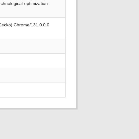
chnological-optimization-
 Gecko) Chrome/131.0.0.0